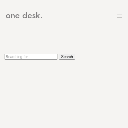
one desk