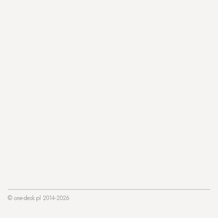
© one-desk.pl 2014-2026