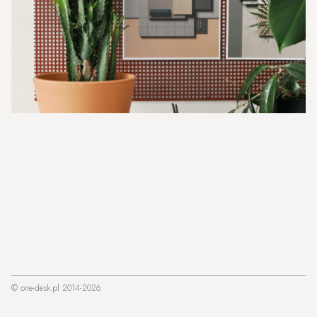
© one-desk.pl 2014-2026