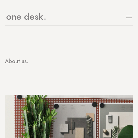
one desk
About us.