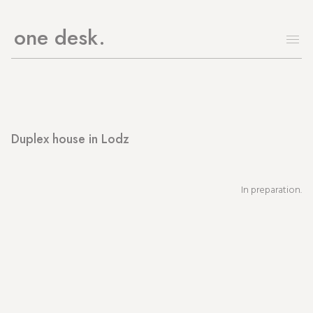
one desk
Duplex house in Lodz
In preparation.