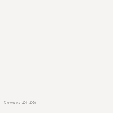
© one-desk.pl 2014-2026