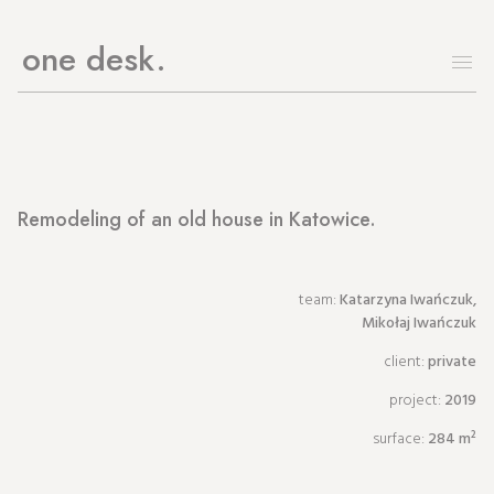
one desk
Remodeling of an old house in Katowice.
team:
Katarzyna Iwańczuk,
Mikołaj Iwańczuk
client:
private
project:
2019
surface:
284 m²