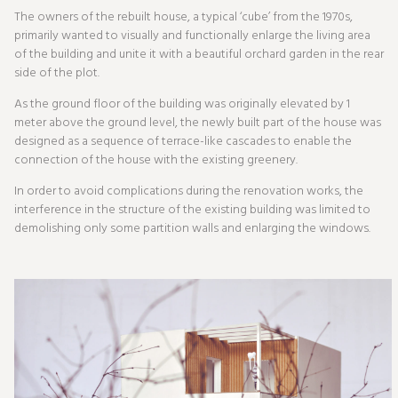
The owners of the rebuilt house, a typical ‘cube’ from the 1970s,
primarily wanted to visually and functionally enlarge the living area
of the building and unite it with a beautiful orchard garden in the rear
side of the plot.
As the ground floor of the building was originally elevated by 1
meter above the ground level, the newly built part of the house was
designed as a sequence of terrace-like cascades to enable the
connection of the house with the existing greenery.
In order to avoid complications during the renovation works, the
interference in the structure of the existing building was limited to
demolishing only some partition walls and enlarging the windows.