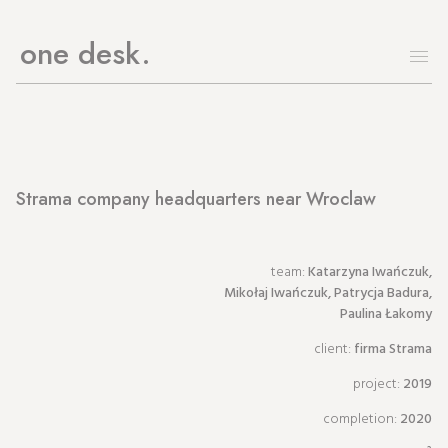
one desk
Strama company headquarters near Wroclaw
team:
Katarzyna Iwańczuk,
Mikołaj Iwańczuk, Patrycja Badura,
Paulina Łakomy
client:
firma Strama
project:
2019
completion:
2020