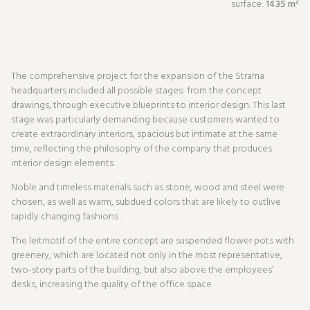
surface:
1435 m²
The comprehensive project for the expansion of the Strama
headquarters included all possible stages: from the concept
drawings, through executive blueprints to interior design. This last
stage was particularly demanding because customers wanted to
create extraordinary interiors, spacious but intimate at the same
time, reflecting the philosophy of the company that produces
interior design elements.
Noble and timeless materials such as stone, wood and steel were
chosen, as well as warm, subdued colors that are likely to outlive
rapidly changing fashions .
The leitmotif of the entire concept are suspended flower pots with
greenery, which are located not only in the most representative,
two-story parts of the building, but also above the employees’
desks, increasing the quality of the office space.