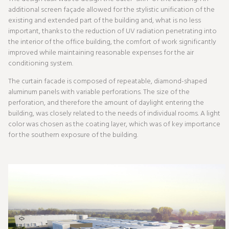
additional screen façade allowed for the stylistic unification of the
existing and extended part of the building and, what is no less
important, thanks to the reduction of UV radiation penetrating into
the interior of the office building, the comfort of work significantly
improved while maintaining reasonable expenses for the air
conditioning system.
The curtain facade is composed of repeatable, diamond-shaped
aluminum panels with variable perforations. The size of the
perforation, and therefore the amount of daylight entering the
building, was closely related to the needs of individual rooms. A light
color was chosen as the coating layer, which was of key importance
for the southern exposure of the building.