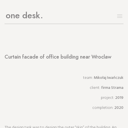
one desk
Curtain facade of office building near Wroclaw
team:
Mikołaj Iwańczuk
client:
firma Strama
project:
2019
completion:
2020
The design task was to design the outer “skin” of the building. An