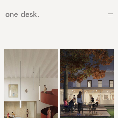
one desk